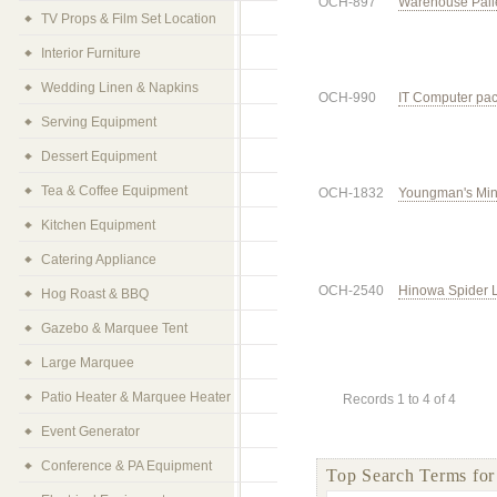
OCH-897
Warehouse Palle
TV Props & Film Set Location
Interior Furniture
Wedding Linen & Napkins
OCH-990
IT Computer pac
Serving Equipment
Dessert Equipment
Tea & Coffee Equipment
OCH-1832
Youngman's Min
Kitchen Equipment
Catering Appliance
OCH-2540
Hinowa Spider Li
Hog Roast & BBQ
Gazebo & Marquee Tent
Large Marquee
Patio Heater & Marquee Heater
Records 1 to 4 of 4
Event Generator
Conference & PA Equipment
Top Search Terms fo