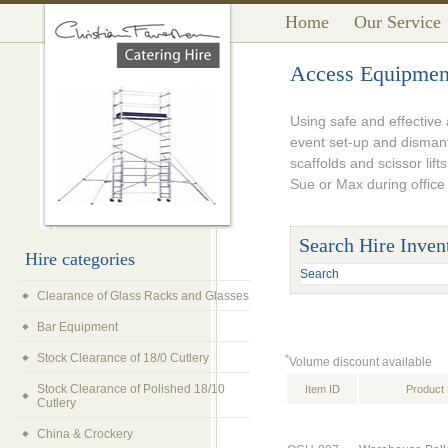
Home
Our Service
Access Equipmen
Using safe and effective 
event set-up and dismant
scaffolds and scissor lift
Sue or Max during office
Search Hire Inven
Hire categories
Clearance of Glass Racks and Glasses
Bar Equipment
Stock Clearance of 18/0 Cutlery
*
Volume discount available
Stock Clearance of Polished 18/10
Item ID
Product 
Cutlery
China & Crockery