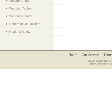
Vintage China
Wedding Tables
Wedding Chairs
Generator On Location
Health & Safety
Home
Our Service
Terms
outside-catering-hire.co.
Site by Anthony J Hal