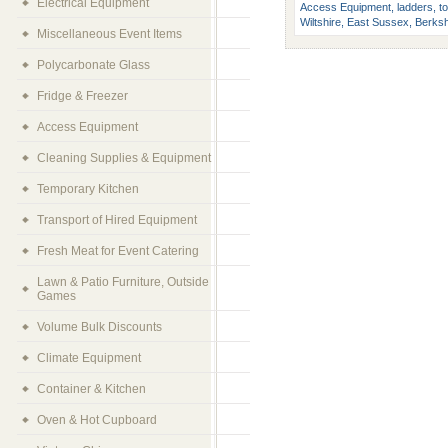
Electrical Equipment
Access Equipment, ladders, tow
Wiltshire, East Sussex, Berksh
Miscellaneous Event Items
Polycarbonate Glass
Fridge & Freezer
Access Equipment
Cleaning Supplies & Equipment
Temporary Kitchen
Transport of Hired Equipment
Fresh Meat for Event Catering
Lawn & Patio Furniture, Outside
Games
Volume Bulk Discounts
Climate Equipment
Container & Kitchen
Oven & Hot Cupboard