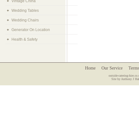
Vintage China
Wedding Tables
Wedding Chairs
Generator On Location
Health & Safety
Home
Our Service
Terms
outside-catering-hire.co.
Site by Anthony J Hal