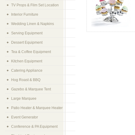
TV Props & Film Set Location
Interior Furniture
Wedding Linen & Napkins
Serving Equipment
Dessert Equipment
Tea & Coffee Equipment
Kitchen Equipment
Catering Appliance
Hog Roast & BBQ
Gazebo & Marquee Tent
Large Marquee
Patio Heater & Marquee Heater
Event Generator
Conference & PA Equipment