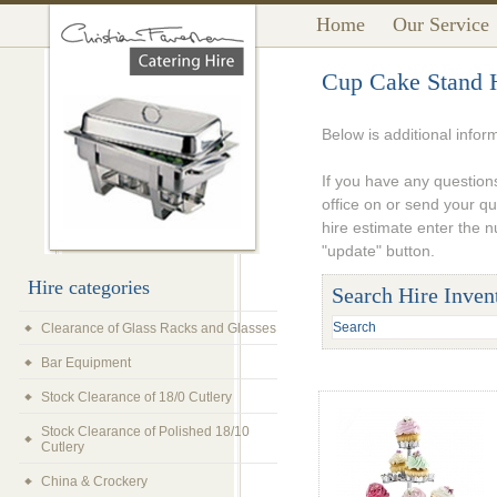
Home
Our Service
Cup Cake Stand 
Below is additional infor
If you have any questions
office on or send your q
hire estimate enter the 
"update" button.
Hire categories
Search Hire Inven
Clearance of Glass Racks and Glasses
Bar Equipment
Stock Clearance of 18/0 Cutlery
Stock Clearance of Polished 18/10
Cutlery
China & Crockery