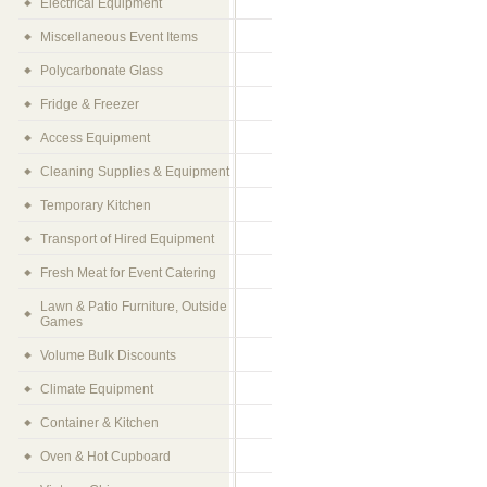
Electrical Equipment
Miscellaneous Event Items
Polycarbonate Glass
Fridge & Freezer
Access Equipment
Cleaning Supplies & Equipment
Temporary Kitchen
Transport of Hired Equipment
Fresh Meat for Event Catering
Lawn & Patio Furniture, Outside
Games
Volume Bulk Discounts
Climate Equipment
Container & Kitchen
Oven & Hot Cupboard