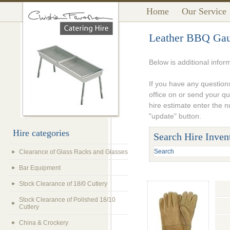
Home
Our Service
Leather BBQ Gaun
Below is additional infor
If you have any questions
office on or send your q
hire estimate enter the 
"update" button.
Hire categories
Search Hire Inven
Clearance of Glass Racks and Glasses
Bar Equipment
Stock Clearance of 18/0 Cutlery
Stock Clearance of Polished 18/10
Cutlery
China & Crockery