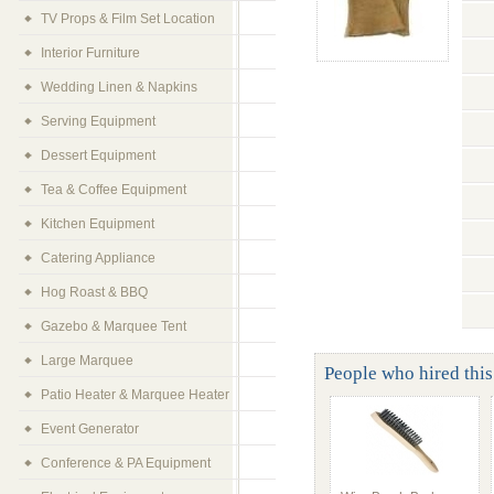
TV Props & Film Set Location
Interior Furniture
Wedding Linen & Napkins
Serving Equipment
Dessert Equipment
Tea & Coffee Equipment
Kitchen Equipment
Catering Appliance
Hog Roast & BBQ
Gazebo & Marquee Tent
Large Marquee
People who hired this
Patio Heater & Marquee Heater
Event Generator
Conference & PA Equipment