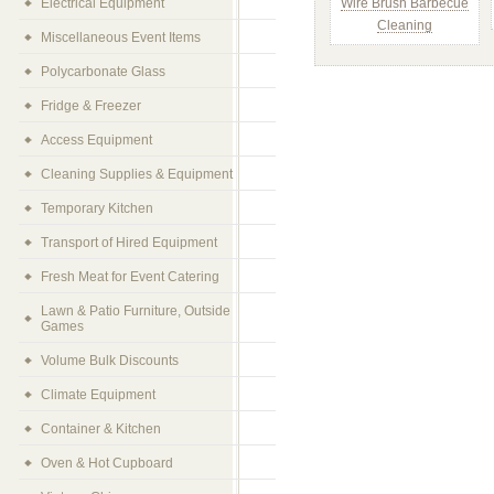
Electrical Equipment
Wire Brush Barbecue
Cleaning
Miscellaneous Event Items
Polycarbonate Glass
Fridge & Freezer
Access Equipment
Cleaning Supplies & Equipment
Temporary Kitchen
Transport of Hired Equipment
Fresh Meat for Event Catering
Lawn & Patio Furniture, Outside
Games
Volume Bulk Discounts
Climate Equipment
Container & Kitchen
Oven & Hot Cupboard