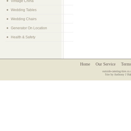
Vintage China
Wedding Tables
Wedding Chairs
Generator On Location
Health & Safety
Home
Our Service
Terms
outside-catering-hire.co.
Site by Anthony J Hal