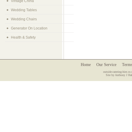
Vintage China
Wedding Tables
Wedding Chairs
Generator On Location
Health & Safety
Home
Our Service
Terms
outside-catering-hire.co.
Site by Anthony J Hal