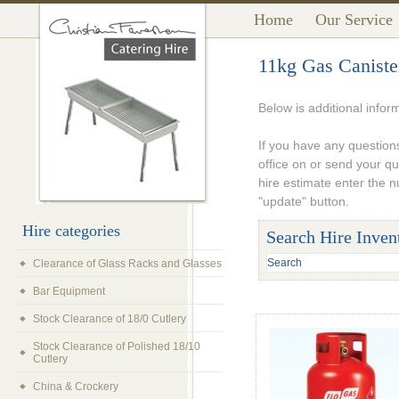
Home
Our Service
11kg Gas Caniste
Below is additional infor
If you have any questions
office on or send your q
hire estimate enter the 
"update" button.
Hire categories
Search Hire Inven
Clearance of Glass Racks and Glasses
Bar Equipment
Stock Clearance of 18/0 Cutlery
Stock Clearance of Polished 18/10
Cutlery
China & Crockery