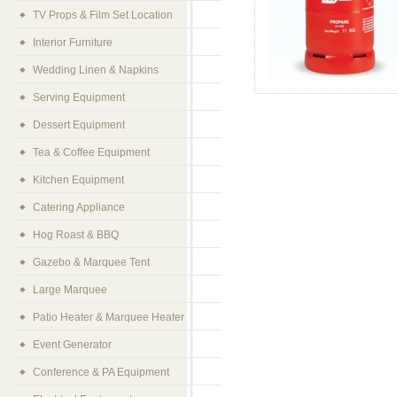
TV Props & Film Set Location
Interior Furniture
Wedding Linen & Napkins
Serving Equipment
Dessert Equipment
Tea & Coffee Equipment
Kitchen Equipment
Catering Appliance
Hog Roast & BBQ
Gazebo & Marquee Tent
Large Marquee
Patio Heater & Marquee Heater
Event Generator
Conference & PA Equipment