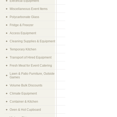
Electrical Equipment
Miscellaneous Event Items
Polycarbonate Glass
Fridge & Freezer
Access Equipment
Cleaning Supplies & Equipment
Temporary Kitchen
Transport of Hired Equipment
Fresh Meat for Event Catering
Lawn & Patio Furniture, Outside
Games
Volume Bulk Discounts
Climate Equipment
Container & Kitchen
Oven & Hot Cupboard