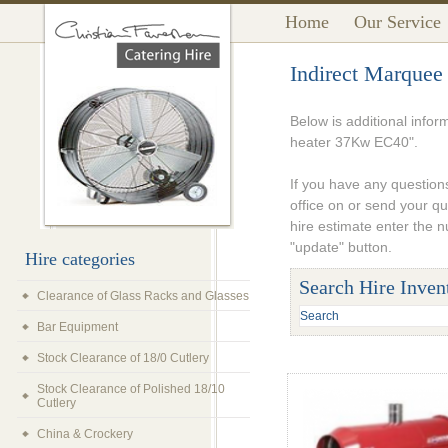
Home
Our Service
Indirect Marquee
Below is additional infor
heater 37Kw EC40".
If you have any questions
office on or send your q
hire estimate enter the 
"update" button.
Hire categories
Search Hire Inven
Clearance of Glass Racks and Glasses
Bar Equipment
Stock Clearance of 18/0 Cutlery
Stock Clearance of Polished 18/10
Cutlery
China & Crockery