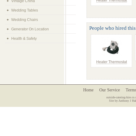
Heater Thermostat
Vintage China
Wedding Tables
Wedding Chairs
People who hired this
Generator On Location
Health & Safety
Heater Thermostat
Home
Our Service
Terms
outside-catering-hire.co.
Site by Anthony J Hal