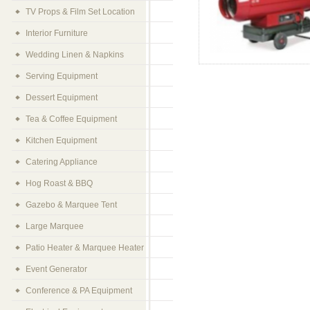
TV Props & Film Set Location
Interior Furniture
Wedding Linen & Napkins
Serving Equipment
Dessert Equipment
Tea & Coffee Equipment
Kitchen Equipment
Catering Appliance
Hog Roast & BBQ
Gazebo & Marquee Tent
Large Marquee
Patio Heater & Marquee Heater
Event Generator
Conference & PA Equipment