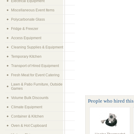
Electrical Equipment
Miscellaneous Event Items
Polycarbonate Glass
Fridge & Freezer
Access Equipment
Cleaning Supplies & Equipment
Temporary Kitchen
Transport of Hired Equipment
Fresh Meat for Event Catering
Lawn & Patio Furniture, Outside
Games
Volume Bulk Discounts
People who hired this 
Climate Equipment
Container & Kitchen
Oven & Hot Cupboard