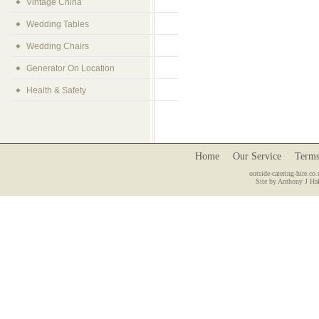
Vintage China
Wedding Tables
Wedding Chairs
Generator On Location
Health & Safety
Home
Our Service
Terms
outside-catering-hire.co.
Site by Anthony J Hal