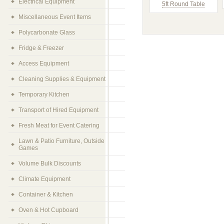
Electrical Equipment
5ft Round Table
Miscellaneous Event Items
Polycarbonate Glass
Fridge & Freezer
Access Equipment
Cleaning Supplies & Equipment
Temporary Kitchen
Transport of Hired Equipment
Fresh Meat for Event Catering
Lawn & Patio Furniture, Outside
Games
Volume Bulk Discounts
Climate Equipment
Container & Kitchen
Oven & Hot Cupboard