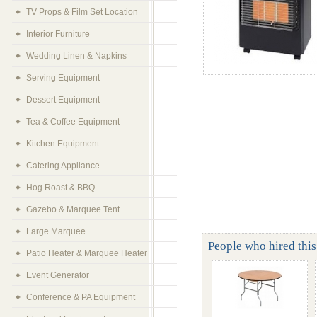
TV Props & Film Set Location
Interior Furniture
Wedding Linen & Napkins
Serving Equipment
Dessert Equipment
Tea & Coffee Equipment
Kitchen Equipment
Catering Appliance
Hog Roast & BBQ
Gazebo & Marquee Tent
Large Marquee
People who hired this
Patio Heater & Marquee Heater
Event Generator
Conference & PA Equipment