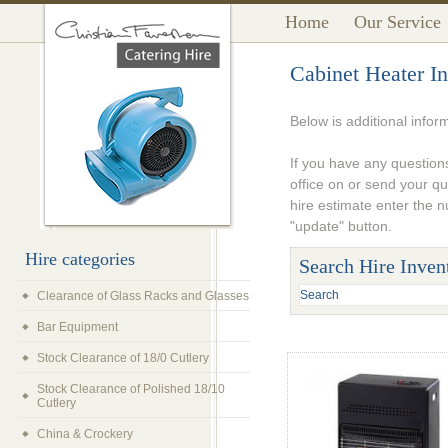
Home
Our Service
Cabinet Heater In
Below is additional infor
If you have any questions
office on or send your q
hire estimate enter the 
"update" button.
Hire categories
Search Hire Inven
Clearance of Glass Racks and Glasses
Bar Equipment
Stock Clearance of 18/0 Cutlery
Stock Clearance of Polished 18/10
Cutlery
China & Crockery