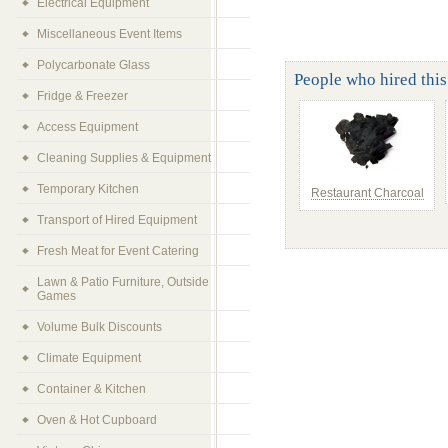
Electrical Equipment
Miscellaneous Event Items
Polycarbonate Glass
People who hired this 
Fridge & Freezer
Access Equipment
Cleaning Supplies & Equipment
Temporary Kitchen
Restaurant Charcoal
Transport of Hired Equipment
Fresh Meat for Event Catering
Lawn & Patio Furniture, Outside
Games
Volume Bulk Discounts
Climate Equipment
Container & Kitchen
Oven & Hot Cupboard