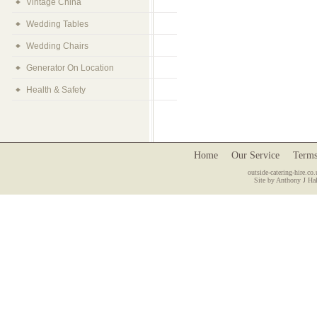
Vintage China
Wedding Tables
Wedding Chairs
Generator On Location
Health & Safety
Home
Our Service
Terms
outside-catering-hire.co.
Site by Anthony J Hal