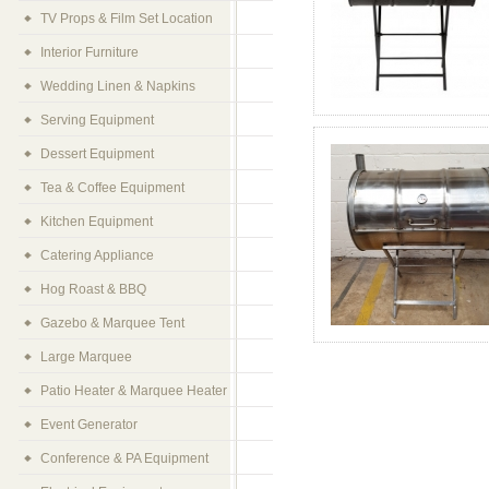
TV Props & Film Set Location
Interior Furniture
Wedding Linen & Napkins
Serving Equipment
Dessert Equipment
Tea & Coffee Equipment
Kitchen Equipment
Catering Appliance
Hog Roast & BBQ
Gazebo & Marquee Tent
Large Marquee
Patio Heater & Marquee Heater
Event Generator
Conference & PA Equipment