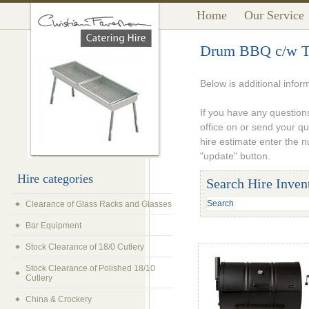
Home
Our Service
Drum BBQ c/w Th
Below is additional info
If you have any questions
office on or send your q
hire estimate enter the 
"update" button.
Hire categories
Search Hire Inven
Clearance of Glass Racks and Glasses
Bar Equipment
Stock Clearance of 18/0 Cutlery
Stock Clearance of Polished 18/10
Cutlery
China & Crockery