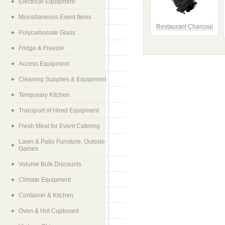
Electrical Equipment
Miscellaneous Event Items
Restaurant Charcoal
Polycarbonate Glass
Fridge & Freezer
Access Equipment
Cleaning Supplies & Equipment
Temporary Kitchen
Transport of Hired Equipment
Fresh Meat for Event Catering
Lawn & Patio Furniture, Outside
Games
Volume Bulk Discounts
Climate Equipment
Container & Kitchen
Oven & Hot Cupboard