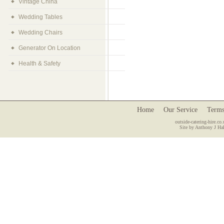
Vintage China
Wedding Tables
Wedding Chairs
Generator On Location
Health & Safety
Home
Our Service
Terms
outside-catering-hire.co.
Site by Anthony J Hal