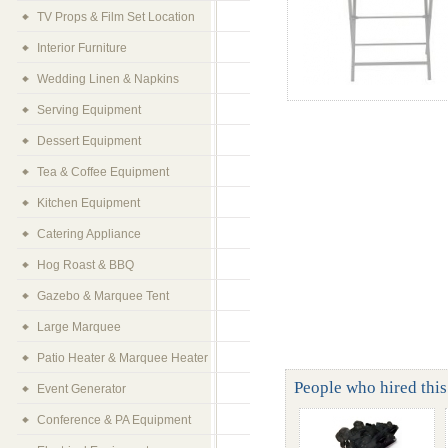
TV Props & Film Set Location
Interior Furniture
Wedding Linen & Napkins
Serving Equipment
Dessert Equipment
Tea & Coffee Equipment
Kitchen Equipment
Catering Appliance
Hog Roast & BBQ
Gazebo & Marquee Tent
Large Marquee
Patio Heater & Marquee Heater
People who hired this 
Event Generator
Conference & PA Equipment