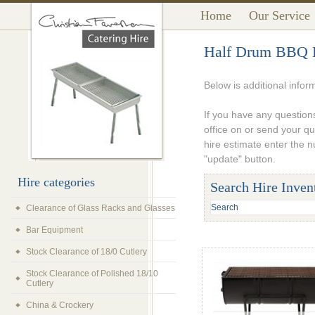
Home
Our Service
Half Drum BBQ 
Below is additional infor
If you have any questions
office on or send your q
hire estimate enter the 
"update" button.
Hire categories
Search Hire Inven
Clearance of Glass Racks and Glasses
Bar Equipment
Stock Clearance of 18/0 Cutlery
Stock Clearance of Polished 18/10
Cutlery
China & Crockery