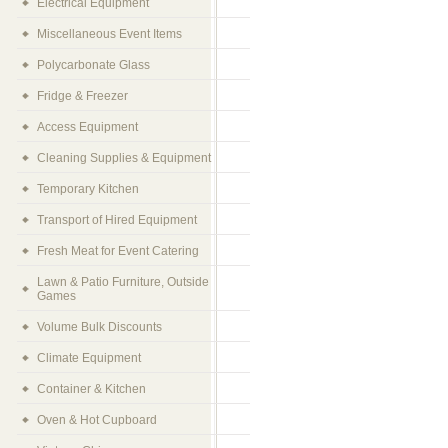
Electrical Equipment
Miscellaneous Event Items
Polycarbonate Glass
Fridge & Freezer
Access Equipment
Cleaning Supplies & Equipment
Temporary Kitchen
Transport of Hired Equipment
Fresh Meat for Event Catering
Lawn & Patio Furniture, Outside
Games
Volume Bulk Discounts
Climate Equipment
Container & Kitchen
Oven & Hot Cupboard