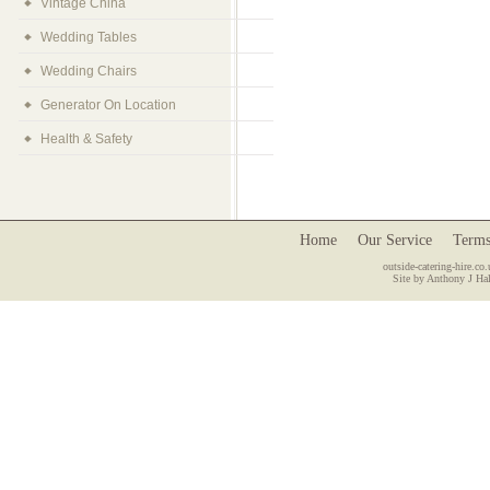
Vintage China
Wedding Tables
Wedding Chairs
Generator On Location
Health & Safety
Home
Our Service
Terms
outside-catering-hire.co.
Site by Anthony J Hal